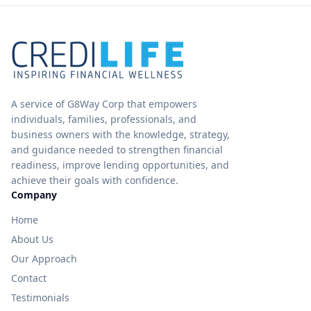
A service of G8Way Corp that empowers
individuals, families, professionals, and
business owners with the knowledge, strategy,
and guidance needed to strengthen financial
readiness, improve lending opportunities, and
achieve their goals with confidence.
Company
Home
About Us
Our Approach
Contact
Testimonials