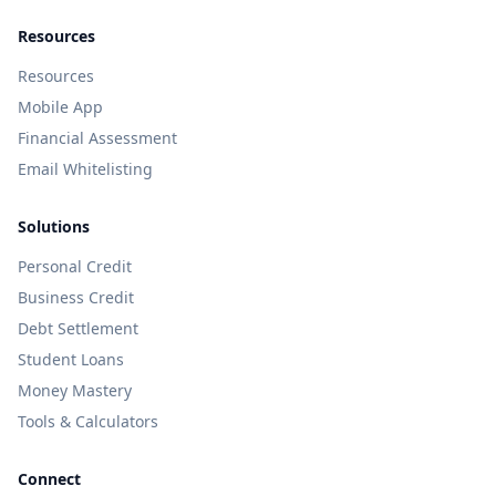
Resources
Resources
Mobile App
Financial Assessment
Email Whitelisting
Solutions
Personal Credit
Business Credit
Debt Settlement
Student Loans
Money Mastery
Tools & Calculators
Connect