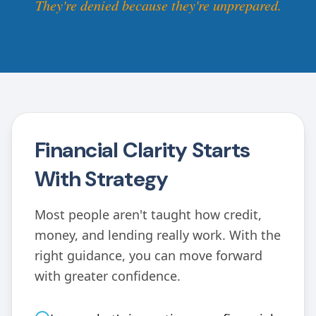
They're denied because they're unprepared.
Financial Clarity Starts
With Strategy
Most people aren't taught how credit,
money, and lending really work. With the
right guidance, you can move forward
with greater confidence.