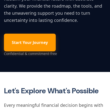
clarity. We provide the roadmap, the tools, and
the unwavering support you need to turn
uncertainty into lasting confidence.
Start Your Journey
Confidential & commitment-free
Let's Explore What's Possible
Every meaningful financial decision begins with