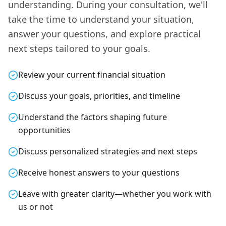
understanding. During your consultation, we'll
take the time to understand your situation,
answer your questions, and explore practical
next steps tailored to your goals.
Review your current financial situation
Discuss your goals, priorities, and timeline
Understand the factors shaping future
opportunities
Discuss personalized strategies and next steps
Receive honest answers to your questions
Leave with greater clarity—whether you work with
us or not