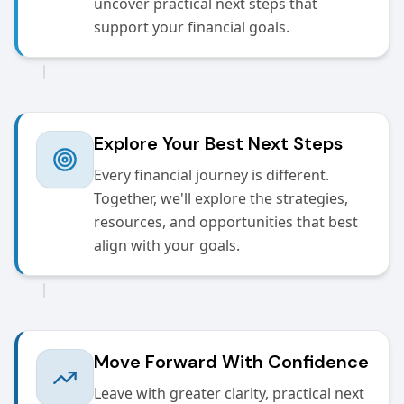
uncover practical next steps that
support your financial goals.
Explore Your Best Next Steps
Every financial journey is different.
Together, we'll explore the strategies,
resources, and opportunities that best
align with your goals.
Move Forward With Confidence
Leave with greater clarity, practical next