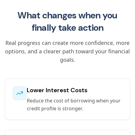
What changes when you
finally take action
Real progress can create more confidence, more
options, and a clearer path toward your financial
goals.
Lower Interest Costs
Reduce the cost of borrowing when your
credit profile is stronger.