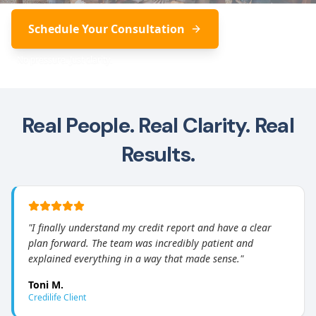
Schedule Your Consultation
No pressure. Just clarity.
Real People. Real Clarity. Real
Results.
"
I finally understand my credit report and have a clear
plan forward. The team was incredibly patient and
explained everything in a way that made sense.
"
Toni M.
Credilife Client