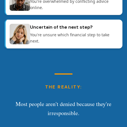
You're overwhelmed by conflicting advice
online.
Uncertain of the next step?
You're unsure which financial step to take
next.
THE REALITY:
Most people aren't denied because they're
irresponsible.