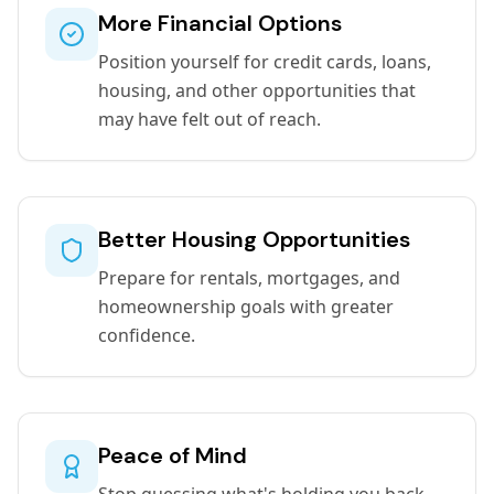
More Financial Options
Position yourself for credit cards, loans,
housing, and other opportunities that
may have felt out of reach.
Better Housing Opportunities
Prepare for rentals, mortgages, and
homeownership goals with greater
confidence.
Peace of Mind