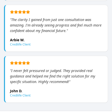
"
The clarity I gained from just one consultation was
amazing. I'm already seeing progress and feel much more
confident about my financial future.
"
Arbie W.
Credilife Client
"
I never felt pressured or judged. They provided real
guidance and helped me find the right solution for my
specific situation. Highly recommend!
"
John D.
Credilife Client