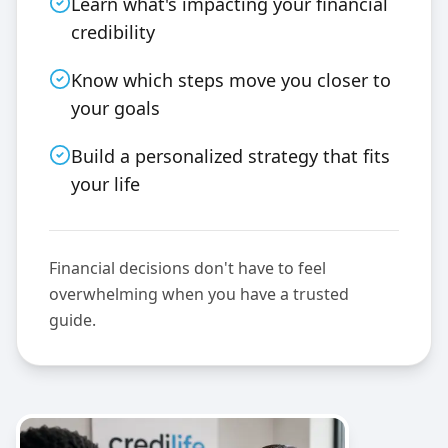
Learn what's impacting your financial
credibility
Know which steps move you closer to
your goals
Build a personalized strategy that fits
your life
Financial decisions don't have to feel
overwhelming when you have a trusted
guide.