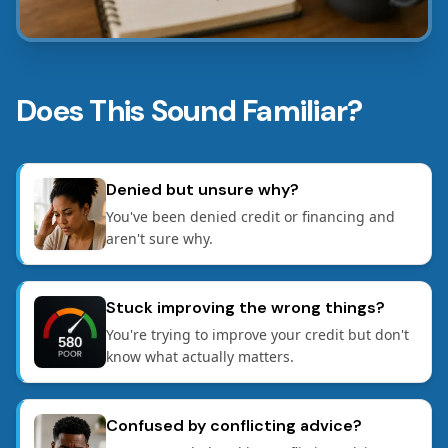
Does This Sound Familiar?
Denied but unsure why?
You've been denied credit or financing and
aren't sure why.
Stuck improving the wrong things?
You're trying to improve your credit but don't
know what actually matters.
Confused by conflicting advice?