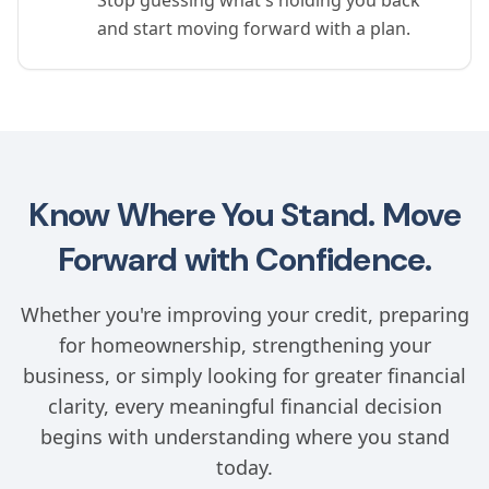
Stop guessing what's holding you back
and start moving forward with a plan.
Know Where You Stand. Move
Forward with Confidence.
Whether you're improving your credit, preparing
for homeownership, strengthening your
business, or simply looking for greater financial
clarity, every meaningful financial decision
begins with understanding where you stand
today.