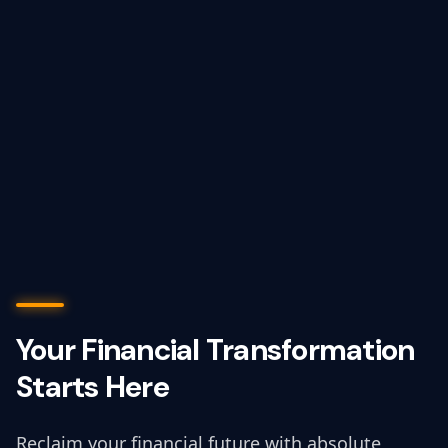
Your Financial Transformation
Starts Here
Reclaim your financial future with absolute