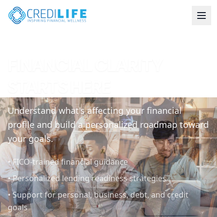
FINANCIAL CLARITY
STARTS HERE
Understand what's affecting your financial
profile and build a personalized roadmap toward
your goals.
•
FICO-trained financial guidance
•
Personalized lending readiness strategies
•
Support for personal, business, debt, and credit
goals