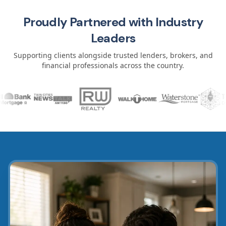
Proudly Partnered with Industry
Leaders
Supporting clients alongside trusted lenders, brokers, and
financial professionals across the country.