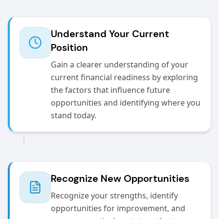
Understand Your Current
Position
Gain a clearer understanding of your
current financial readiness by exploring
the factors that influence future
opportunities and identifying where you
stand today.
Recognize New Opportunities
Recognize your strengths, identify
opportunities for improvement, and