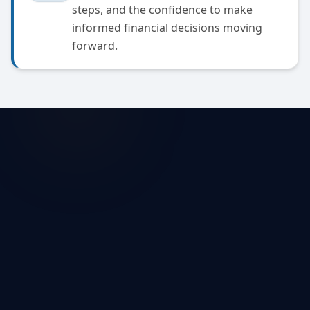
steps, and the confidence to make
informed financial decisions moving
forward.