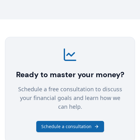
Ready to master your money?
Schedule a free consultation to discuss
your financial goals and learn how we
can help.
Schedule a consultation