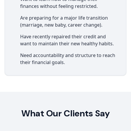
finances without feeling restricted.
Are preparing for a major life transition
(marriage, new baby, career change).
Have recently repaired their credit and
want to maintain their new healthy habits.
Need accountability and structure to reach
their financial goals.
What Our Clients Say