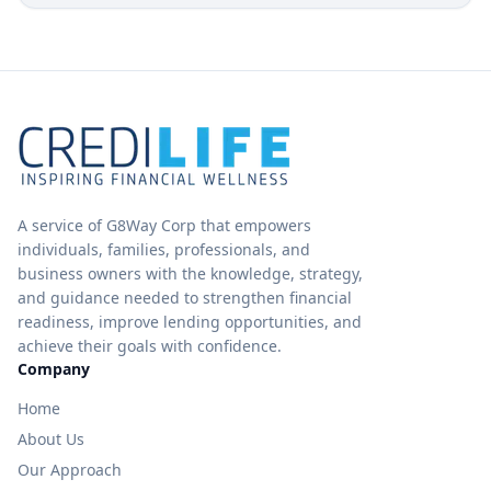
A service of G8Way Corp that empowers
individuals, families, professionals, and
business owners with the knowledge, strategy,
and guidance needed to strengthen financial
readiness, improve lending opportunities, and
achieve their goals with confidence.
Company
Home
About Us
Our Approach