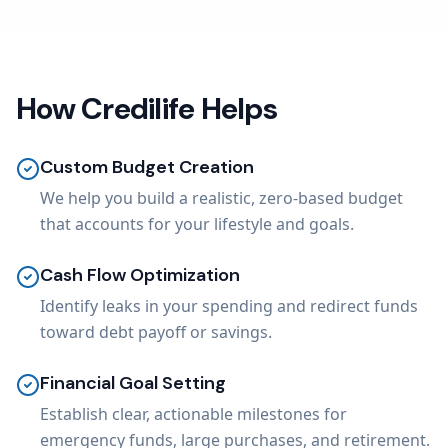
How Credilife Helps
Custom Budget Creation
We help you build a realistic, zero-based budget
that accounts for your lifestyle and goals.
Cash Flow Optimization
Identify leaks in your spending and redirect funds
toward debt payoff or savings.
Financial Goal Setting
Establish clear, actionable milestones for
emergency funds, large purchases, and retirement.