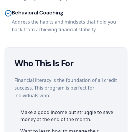
Behavioral Coaching
Address the habits and mindsets that hold you
back from achieving financial stability.
Who This Is For
Financial literacy is the foundation of all credit
success. This program is perfect for
individuals who:
Make a good income but struggle to save
money at the end of the month.
Want to learn how to manage their