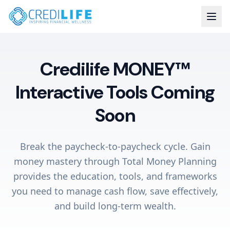
Credilife MONEY™
Interactive Tools Coming
Soon
Break the paycheck-to-paycheck cycle. Gain
money mastery through Total Money Planning
provides the education, tools, and frameworks
you need to manage cash flow, save effectively,
and build long-term wealth.