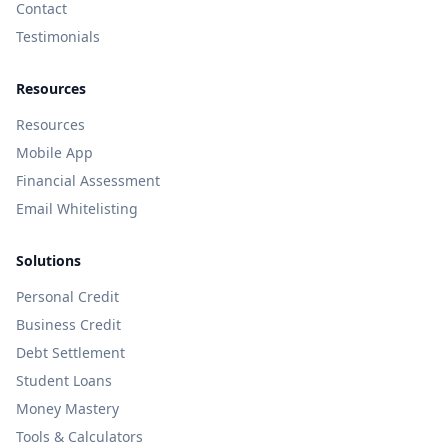
Contact
Testimonials
Resources
Resources
Mobile App
Financial Assessment
Email Whitelisting
Solutions
Personal Credit
Business Credit
Debt Settlement
Student Loans
Money Mastery
Tools & Calculators