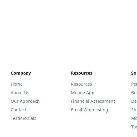
Company
Resources
So
Home
Resources
Pe
About Us
Mobile App
Bu
Our Approach
Financial Assessment
De
Contact
Email Whitelisting
St
Testimonials
Mo
To