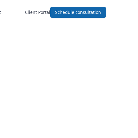
t
Client Portal
Schedule consultation