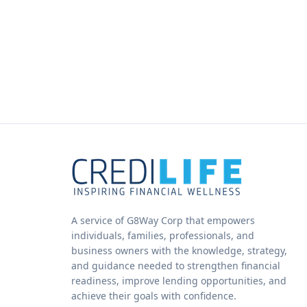
A service of G8Way Corp that empowers
individuals, families, professionals, and
business owners with the knowledge, strategy,
and guidance needed to strengthen financial
readiness, improve lending opportunities, and
achieve their goals with confidence.