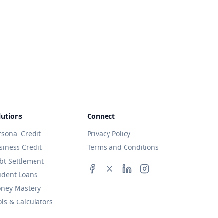
lutions
Connect
rsonal Credit
Privacy Policy
siness Credit
Terms and Conditions
bt Settlement
udent Loans
ney Mastery
ols & Calculators