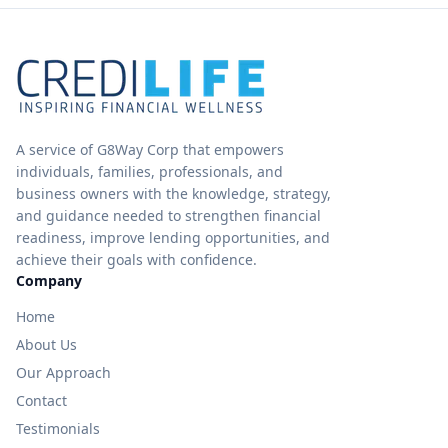
A service of G8Way Corp that empowers
individuals, families, professionals, and
business owners with the knowledge, strategy,
and guidance needed to strengthen financial
readiness, improve lending opportunities, and
achieve their goals with confidence.
Company
Home
About Us
Our Approach
Contact
Testimonials