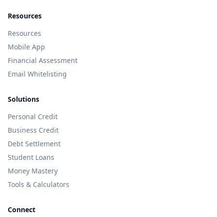
Resources
Resources
Mobile App
Financial Assessment
Email Whitelisting
Solutions
Personal Credit
Business Credit
Debt Settlement
Student Loans
Money Mastery
Tools & Calculators
Connect