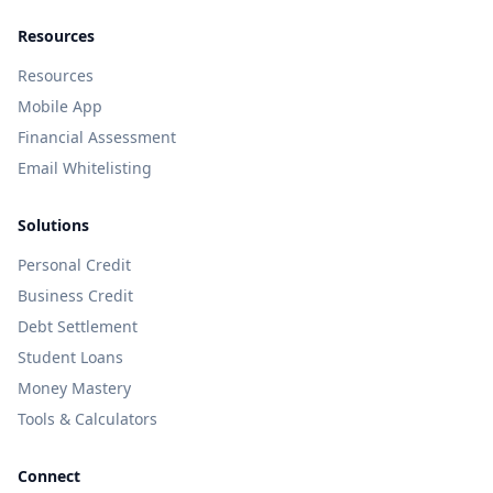
Resources
Resources
Mobile App
Financial Assessment
Email Whitelisting
Solutions
Personal Credit
Business Credit
Debt Settlement
Student Loans
Money Mastery
Tools & Calculators
Connect