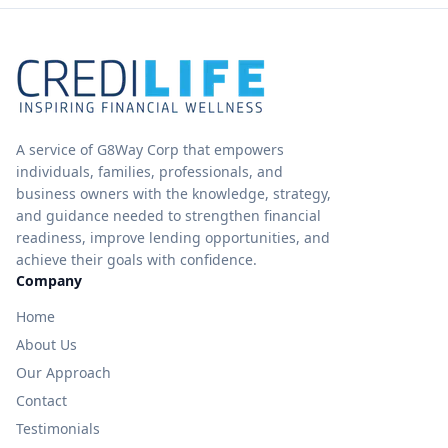
A service of G8Way Corp that empowers
individuals, families, professionals, and
business owners with the knowledge, strategy,
and guidance needed to strengthen financial
readiness, improve lending opportunities, and
achieve their goals with confidence.
Company
Home
About Us
Our Approach
Contact
Testimonials