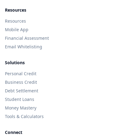
Resources
Resources
Mobile App
Financial Assessment
Email Whitelisting
Solutions
Personal Credit
Business Credit
Debt Settlement
Student Loans
Money Mastery
Tools & Calculators
Connect