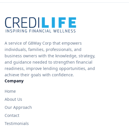
A service of G8Way Corp that empowers
individuals, families, professionals, and
business owners with the knowledge, strategy,
and guidance needed to strengthen financial
readiness, improve lending opportunities, and
achieve their goals with confidence.
Company
Home
About Us
Our Approach
Contact
Testimonials