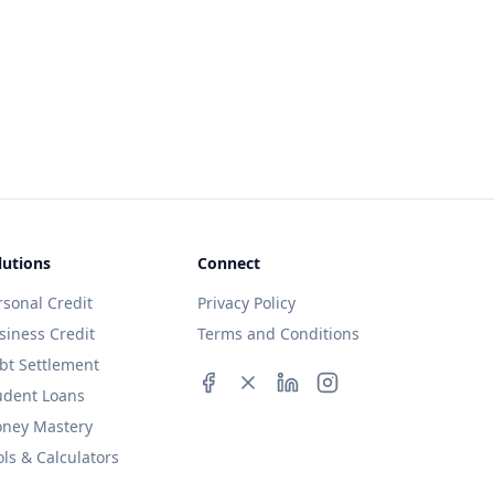
lutions
Connect
rsonal Credit
Privacy Policy
siness Credit
Terms and Conditions
bt Settlement
udent Loans
ney Mastery
ols & Calculators