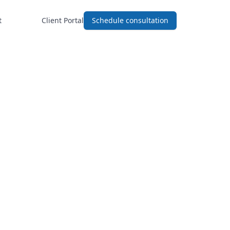
t
Client Portal
Schedule consultation