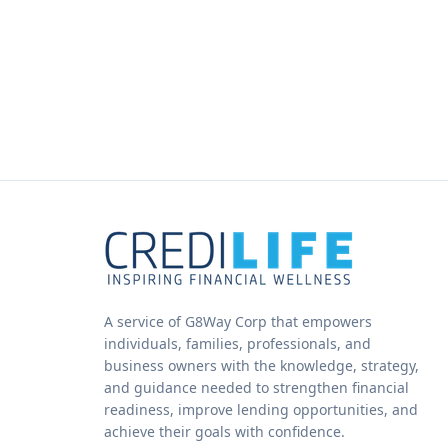
A service of G8Way Corp that empowers
individuals, families, professionals, and
business owners with the knowledge, strategy,
and guidance needed to strengthen financial
readiness, improve lending opportunities, and
achieve their goals with confidence.