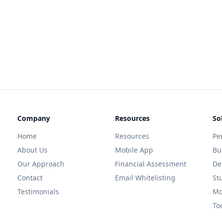
Company
Resources
So
Home
Resources
Pe
About Us
Mobile App
Bu
Our Approach
Financial Assessment
De
Contact
Email Whitelisting
St
Testimonials
Mo
To